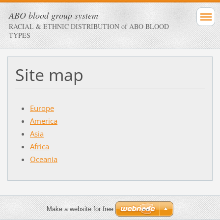
ABO blood group system
RACIAL & ETHNIC DISTRIBUTION of ABO BLOOD
TYPES
Site map
Europe
America
Asia
Africa
Oceania
Make a website for free