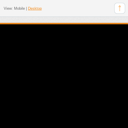
View:
Mobile
|
Desktop