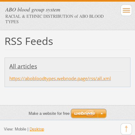
ABO blood group system
RACIAL & ETHNIC DISTRIBUTION of ABO BLOOD
TYPES
RSS Feeds
All articles
https://abobloodtypes.webnode.page/rss/all.xml
Make a website for free
View:
Mobile
|
Desktop