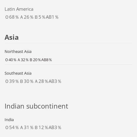
Latin America
Ｏ68％Ａ26％Ｂ5％AB1％
Asia
Northeast Asia
Ｏ40％Ａ32％Ｂ20％AB8％
Southeast Asia
Ｏ39％Ｂ30％Ａ28％AB3％
Indian subcontinent
India
Ｏ54％Ａ31％Ｂ12％AB3％