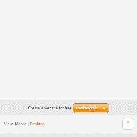
Create a website for free
View:
Mobile
|
Desktop