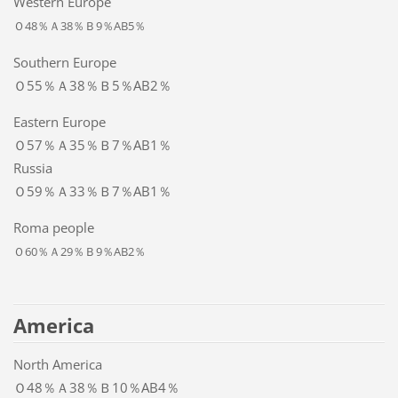
Western Europe
Ｏ48％Ａ38％Ｂ9％AB5％
Southern Europe
Ｏ55％Ａ38％Ｂ5％AB2％
Eastern Europe
Ｏ57％Ａ35％Ｂ7％AB1％
Russia
Ｏ59％Ａ33％Ｂ7％AB1％
Roma people
Ｏ60％Ａ29％Ｂ9％AB2％
America
North America
Ｏ48％Ａ38％Ｂ10％AB4％