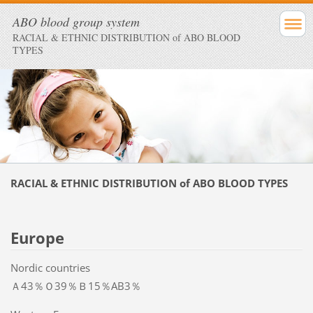
ABO blood group system
RACIAL & ETHNIC DISTRIBUTION of ABO BLOOD
TYPES
RACIAL & ETHNIC DISTRIBUTION of ABO BLOOD TYPES
Europe
Nordic countries
Ａ43％Ｏ39％Ｂ15％AB3％