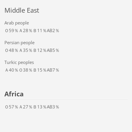
Middle East
Arab people
Ｏ59％Ａ28％Ｂ11％AB2％
Persian people
Ｏ48％Ａ35％Ｂ12％AB5％
Turkic peoples
Ａ40％Ｏ38％Ｂ15％AB7％
Africa
Ｏ57％Ａ27％Ｂ13％AB3％